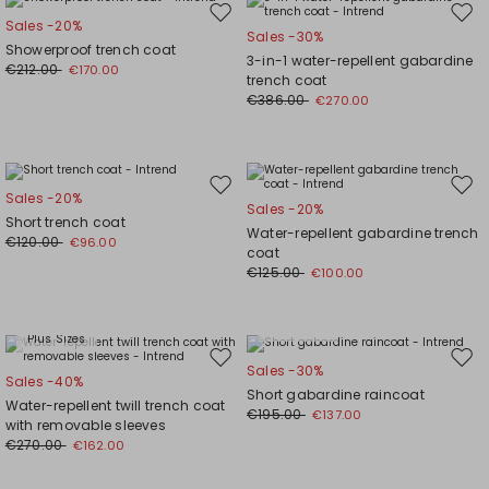
Move
Mov
Sales -20%
Sales -30%
to
to
Showerproof trench coat
3-in-1 water-repellent gabardine
wishlist
wishl
€212.00
€170.00
trench coat
€386.00
€270.00
Move
Mov
Sales -20%
Sales -20%
to
to
Short trench coat
Water-repellent gabardine trench
wishlist
wishl
€120.00
€96.00
coat
€125.00
€100.00
Plus Sizes
Plus Sizes
Move
Mov
Sales -30%
Sales -40%
to
to
Short gabardine raincoat
Water-repellent twill trench coat
wishlist
wishl
€195.00
€137.00
with removable sleeves
€270.00
€162.00