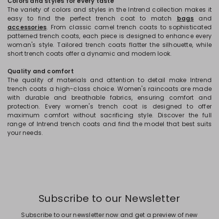
Colors and styles for every taste
The variety of colors and styles in the Intrend collection makes it
easy to find the perfect trench coat to match
bags
and
accessories
. From classic camel trench coats to sophisticated
patterned trench coats, each piece is designed to enhance every
woman's style. Tailored trench coats flatter the silhouette, while
short trench coats offer a dynamic and modern look.
Quality and comfort
The quality of materials and attention to detail make Intrend
trench coats a high-class choice. Women's raincoats are made
with durable and breathable fabrics, ensuring comfort and
protection. Every women's trench coat is designed to offer
maximum comfort without sacrificing style. Discover the full
range of Intrend trench coats and find the model that best suits
your needs.
Subscribe to our Newsletter
Subscribe to our newsletter now and get a preview of new