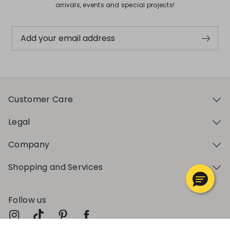
arrivals, events and special projects!
Add your email address
Customer Care
Legal
Company
Shopping and Services
Follow us
My Profile
My Profile
My Profile
My Profile
My Profile
Wishlist
Wishlist
Wishlist
Wishlist
Wishlist
Store
Store
Store
Store
Store
SK
SK
SK
SK
SK
|
|
|
|
|
en
en
en
en
en