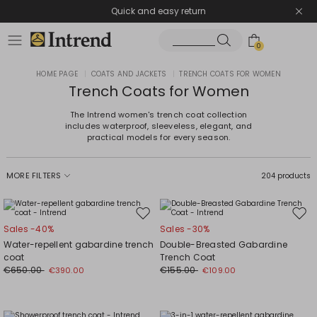
Quick and easy return
0
HOME PAGE
|
COATS AND JACKETS
|
TRENCH COATS FOR WOMEN
Trench Coats for Women
The Intrend women's trench coat collection
includes waterproof, sleeveless, elegant, and
practical models for every season.
MORE FILTERS
204 products
Move
Mov
Sales -40%
Sales -30%
to
to
Water-repellent gabardine trench
Double-Breasted Gabardine
wishlist
wishl
coat
Trench Coat
€650.00
€155.00
€390.00
€109.00