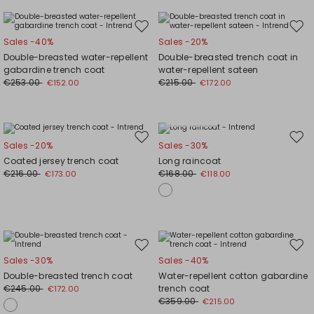
Move
Mov
Sales -40%
Sales -20%
to
to
Double-breasted water-repellent
Double-breasted trench coat in
wishlist
wishl
gabardine trench coat
water-repellent sateen
€253.00
€215.00
€152.00
€172.00
Plus Sizes
Move
Mov
Sales -20%
Sales -30%
to
to
Coated jersey trench coat
Long raincoat
wishlist
wishl
€216.00
€168.00
€173.00
€118.00
Move
Mov
Sales -30%
Sales -40%
to
to
Double-breasted trench coat
Water-repellent cotton gabardine
wishlist
wishl
€245.00
trench coat
€172.00
€359.00
€215.00