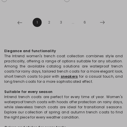
1
2
3
...
6
Elegance and functionality
The Intrend women's trench coat collection combines style and
practicality, offering a range of options suitable for any situation.
Among the available catalog solutions are waterproof trench
coats for rainy days, tailored trench coats for a more elegant look,
short trench coats to pair with
sneakers
for a casual touch, and
long trench coats for a more sophisticated effect.
Suitable for every season
Intrend trench coats are perfect for every time of year. Women's
waterproof trench coats with hoods offer protection on rainy days,
while sleeveless trench coats are ideal for transitional seasons.
Explore our collection of spring and autumn trench coats to find
the right piece for every weather condition.