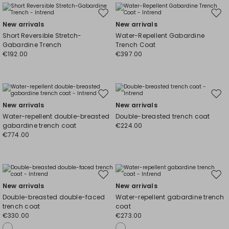
Move
Mov
New arrivals
New arrivals
to
to
Short Reversible Stretch-
Water-Repellent Gabardine
wishlist
wishl
Gabardine Trench
Trench Coat
€192.00
€397.00
Move
Mov
New arrivals
New arrivals
to
to
Water-repellent double-breasted
Double-breasted trench coat
wishlist
wishl
gabardine trench coat
€224.00
€774.00
Move
Mov
New arrivals
New arrivals
to
to
Double-breasted double-faced
Water-repellent gabardine trench
wishlist
wishl
trench coat
coat
€330.00
€273.00