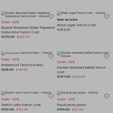
Move
Mov
New arrivals
Sales -20%
to
to
Wide-Lapel Trench Coat
Double-Breasted Water-Repellent
wishlist
wishl
€259.00
Gabardine Trench Coat
€275.00
€220.00
Plus Sizes
Move
Mov
Sales -30%
Sales -30%
to
to
Waterproof Technical Mac
Double-breasted belted trench
wishlist
wishl
€213.00
€149.00
coat
€757.00
€530.00
Move
Mov
Sales -20%
Sales -20%
to
to
Stretch satin trench coat
Piqué jersey parka
wishlist
wishl
€190.00
€134.00
€152.00
€107.00