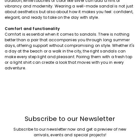
tradition, while touches of color like silver can add a hint of
vibrancy and modernity. Wearing a well-made sandal is not just
about aesthetics but also about how it makes you feel: confident,
elegant, and ready to take on the day with style.
Comfort and functionality
Comfort is essential when it comes to sandals. There is nothing
better than a pair that accompanies you through long summer
days, offering support without compromising on style. Whether it's
a day at the beach or a walk in the city, the right sandals can
make every step light and pleasant. Pairing them with a fresh top
or a light shirt can create a look that moves with you in every
adventure.
Subscribe to our Newsletter
Subscribe to our newsletter now and get a preview of new
arrivals, events and special projects!