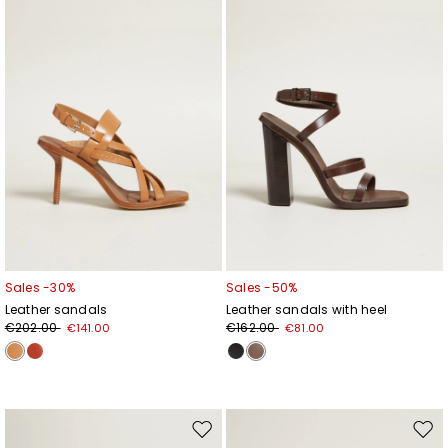
wishlist
wishl
Sales -30%
Sales -50%
Leather sandals
Leather sandals with heel
€202.00
€162.00
€141.00
€81.00
Move
Mov