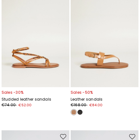
wishlist
wishl
Sales -30%
Sales -50%
Studded leather sandals
Leather sandals
€74.00
€168.00
€52.00
€84.00
Move
Mov