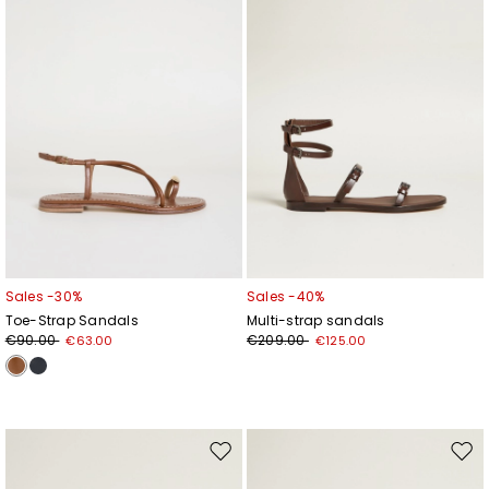
Sales -30%
Sales -40%
Toe-Strap Sandals
Multi-strap sandals
€90.00
€209.00
€63.00
€125.00
Move
Mov
to
to