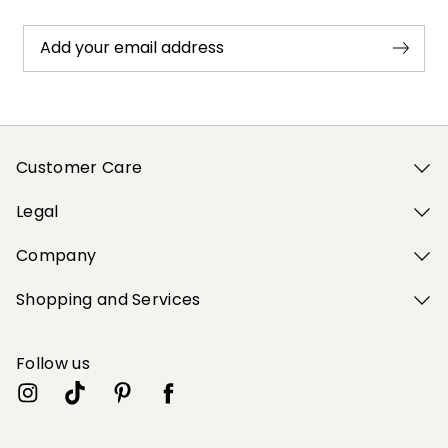
Add your email address
Customer Care
Legal
Company
Shopping and Services
Follow us