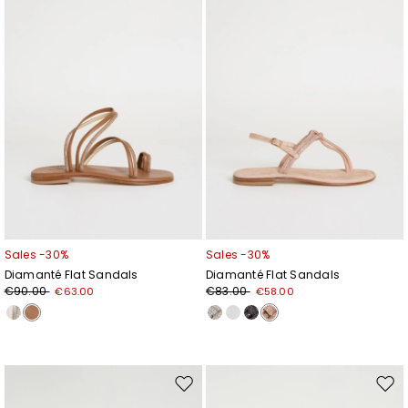
wishlist
wishl
Sales -30%
Sales -30%
Diamanté Flat Sandals
Diamanté Flat Sandals
€90.00
€83.00
€63.00
€58.00
Move
Mov
to
to