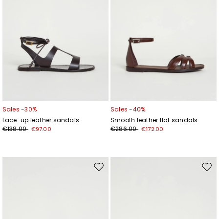
Sales -30%
Sales -40%
Lace-up leather sandals
Smooth leather flat sandals
€138.00
€286.00
€97.00
€172.00
Move
Mov
to
to
wishlist
wishl