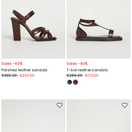
Sales -40%
Sales -40%
Polished leather sandals
T-bar leather sandals
€339.00
€286.00
€203.00
€172.00
Move
Mov
to
to
wishlist
wishl