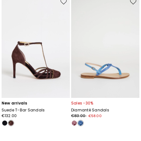
Move
Mov
to
to
wishlist
wishl
New arrivals
Sales -30%
Suede T-Bar Sandals
Diamanté Sandals
€132.00
€83.00
€58.00