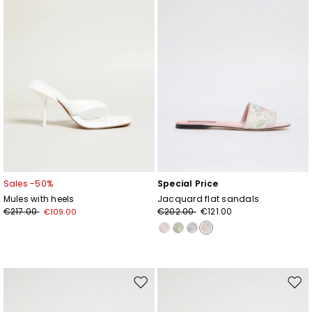
Sales -50%
Special Price
Mules with heels
Jacquard flat sandals
€217.00
€202.00
€121.00
€109.00
Move
Mov
to
to