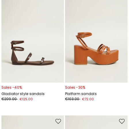
to
to
wishlist
wishl
Sales -40%
Sales -30%
Gladiator style sandals
Platform sandals
€209.00
€103.00
€125.00
€72.00
Move
Mov
to
to