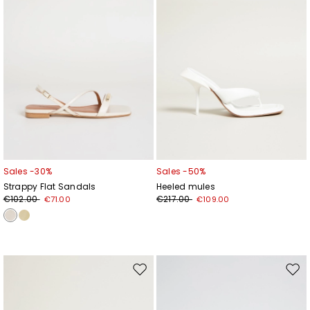
Sales -30%
Sales -50%
Strappy Flat Sandals
Heeled mules
€102.00
€217.00
€71.00
€109.00
Move
Mov
to
to
wishlist
wishl