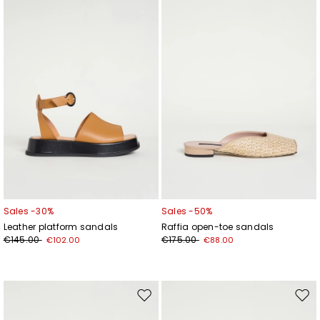
wishlist
wishl
Sales -30%
Sales -50%
Leather platform sandals
Raffia open-toe sandals
€145.00
€175.00
€102.00
€88.00
Subscribe to our Newsletter
Subscribe to our newsletter now and get a preview
of new arrivals, events and special projects!
Move
Mov
to
to