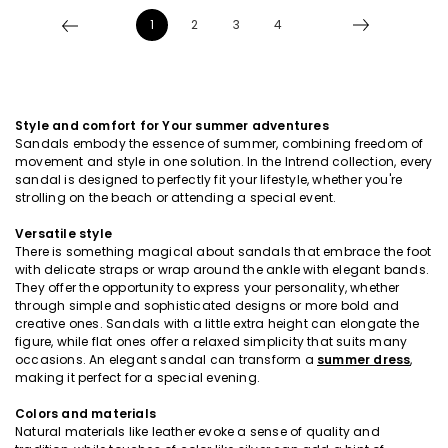
1
2
3
4
Style and comfort for Your summer adventures
Sandals embody the essence of summer, combining freedom of
movement and style in one solution. In the Intrend collection, every
sandal is designed to perfectly fit your lifestyle, whether you're
strolling on the beach or attending a special event.
Versatile style
There is something magical about sandals that embrace the foot
with delicate straps or wrap around the ankle with elegant bands.
They offer the opportunity to express your personality, whether
through simple and sophisticated designs or more bold and
creative ones. Sandals with a little extra height can elongate the
figure, while flat ones offer a relaxed simplicity that suits many
occasions. An elegant sandal can transform a
summer dress
,
making it perfect for a special evening.
Colors and materials
Natural materials like leather evoke a sense of quality and