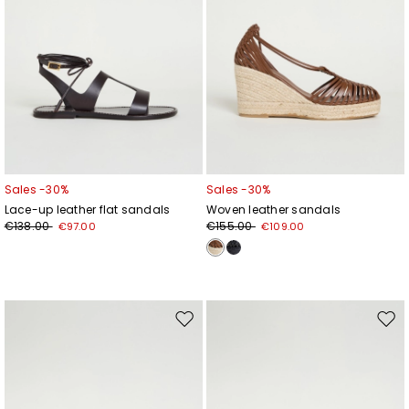
Sales -30%
Sales -30%
Lace-up leather flat sandals
Woven leather sandals
€138.00
€155.00
€97.00
€109.00
Move
Mov
to
to
wishlist
wishl