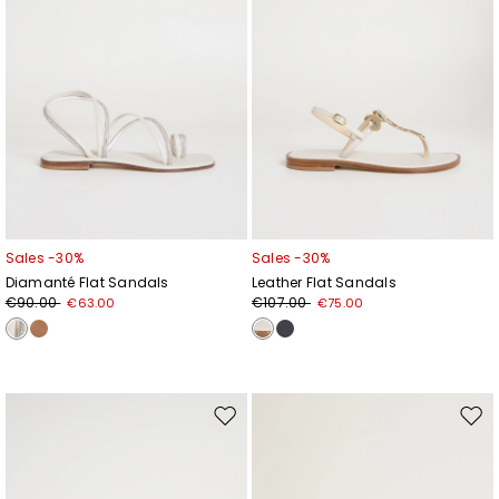
Sales -30%
Sales -30%
Diamanté Flat Sandals
Leather Flat Sandals
€90.00
€107.00
€63.00
€75.00
Move
Mov
to
to
wishlist
wishl