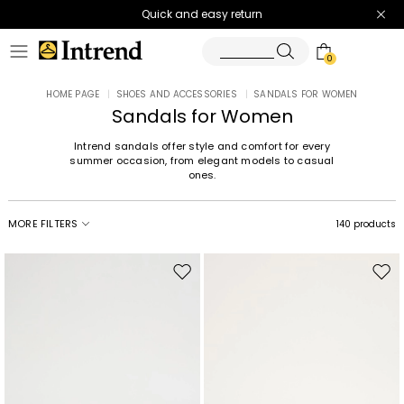
Quick and easy return
0
HOME PAGE
|
SHOES AND ACCESSORIES
|
SANDALS FOR WOMEN
Sandals for Women
Intrend sandals offer style and comfort for every
summer occasion, from elegant models to casual
ones.
MORE FILTERS
140 products
Move
Mov
to
to
wishlist
wishl