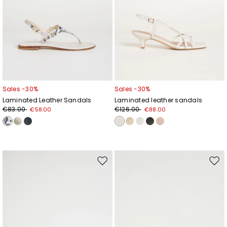
Sales -30%
Sales -30%
Laminated Leather Sandals
Laminated leather sandals
€83.00
€126.00
€58.00
€88.00
Move
Mov
to
to
wishlist
wishl