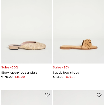
wishlist
wishl
Add your email address*
I have read the
Privacy Policy
*
Join
Sales -50%
Sales -30%
Straw open-toe sandals
Suede bow slides
€175.00
€113.00
€88.00
€79.00
Move
Mov
to
to