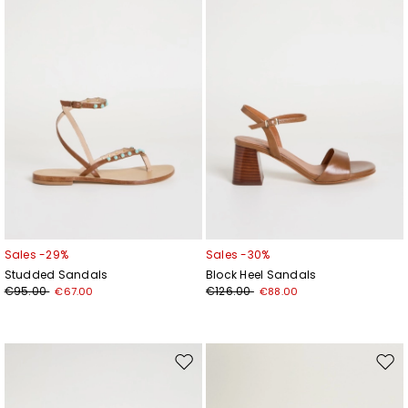
wishlist
wishl
Sales -29%
Sales -30%
Studded Sandals
Block Heel Sandals
€95.00
€126.00
€67.00
€88.00
Move
Mov
to
to
wishlist
wishl