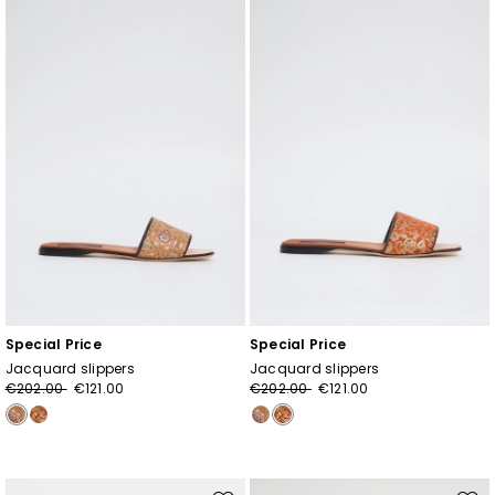
to
to
wishlist
wishl
Special Price
Special Price
Jacquard slippers
Jacquard slippers
€202.00
€121.00
€202.00
€121.00