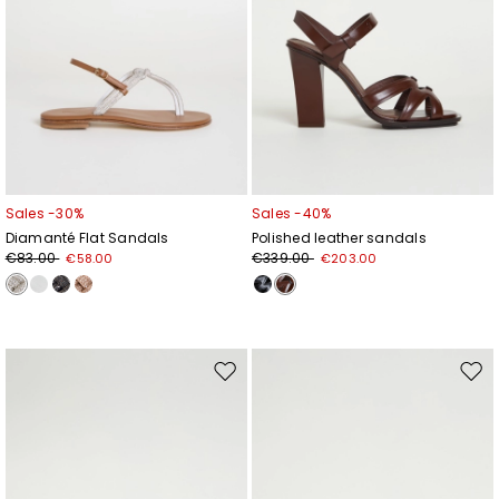
Sales -30%
Sales -40%
Diamanté Flat Sandals
Polished leather sandals
€83.00
€339.00
€58.00
€203.00
Move
Mov
to
to
wishlist
wishl