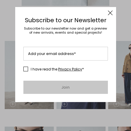
Subscribe to our Newsletter
Subscribe to our newsletter now and get a preview
of new arrivals, events and special projects!
Add your email address*
I have read the
Privacy Policy
*
Join