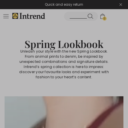
Quick and easy return
0
Spring Lookbook
Unleash your style with the new Spring Lookbook.
From animal prints to denim, be inspired by
unexpected combinations and signature details.
Intrend’s spring collection is here to impress:
discover your favourite looks and experiment with
fashion to your heart’s content.