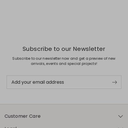
Subscribe to our Newsletter
Subscribe to our newsletter now and get a preview of new
arrivals, events and special projects!
Add your email address
Customer Care