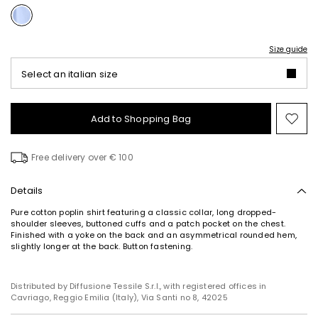
Size guide
Select an italian size
Add to Shopping Bag
Mo
to
wish
Free delivery over € 100
Details
Pure cotton poplin shirt featuring a classic collar, long dropped-
shoulder sleeves, buttoned cuffs and a patch pocket on the chest.
Finished with a yoke on the back and an asymmetrical rounded hem,
slightly longer at the back. Button fastening.
Distributed by Diffusione Tessile S.r.l., with registered offices in
Cavriago, Reggio Emilia (Italy), Via Santi no 8, 42025