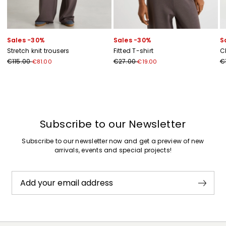
Sales -30%
Sales -30%
S
Stretch knit trousers
Fitted T-shirt
C
€115.00
€27.00
€
€81.00
€19.00
Previous
Next
Subscribe to our Newsletter
Subscribe to our newsletter now and get a preview of new
arrivals, events and special projects!
Add your email address