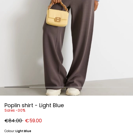
Poplin shirt - Light Blue
Sales -30%
Original
New
€84.00
€59.00
price
price
€84.00
€59.00
Colour:
Light Blue