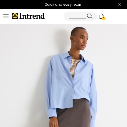
Quick and easy return
0