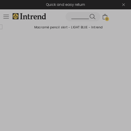
Quick and easy return
0