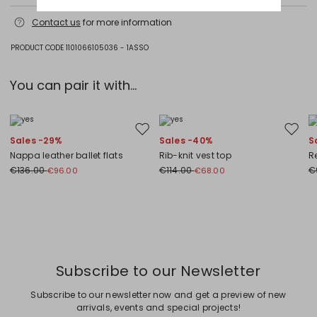
Do not wash; do not bleach; do not tumble dry; cool iron; professionally
Contact us
for more information
dry clean perchloroethylene - mild process; do not wet clean.
Fabric 87% cotton, 13% polyamide; lining 100% polyester.
PRODUCT CODE 1101066105036 - 1ASSO
You can pair it with...
Move to wishlist
Move to
Sales -29%
Sales -40%
S
Nappa leather ballet flats
Rib-knit vest top
Re
€136.00
€114.00
€
€96.00
€68.00
Previous
Next
Subscribe to our Newsletter
Subscribe to our newsletter now and get a preview of new
arrivals, events and special projects!