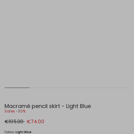
Macramé pencil skirt - Light Blue
Sales -30%
Original
New
€105.00
€74.00
price
price
€105.00
€74.00
Colour:
Light Blue