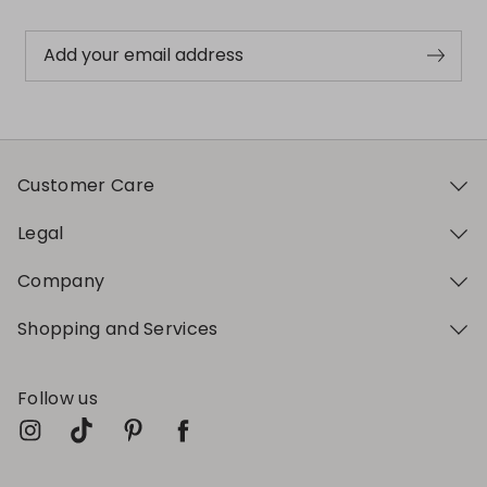
Add your email address
Customer Care
Legal
Company
Shopping and Services
Follow us