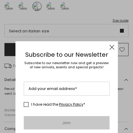
Size guide
Select an italian size
Add to Shopping Bag
Mo
Subscribe to our Newsletter
to
wish
Subscribe to our newsletter now and get a preview
Free delivery over € 100
of new arrivals, events and special projects!
Details
Add your email address*
Pencil skirt in pure cotton macramé, featuring waist darts and a rear
vent. Lined. Zip fastening at the back.
I have read the
Privacy Policy
*
Distributed by Diffusione Tessile S.r.l., with registered offices in
Cavriago, Reggio Emilia (Italy), Via Santi no 8, 42025
Join
Composition and washing