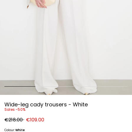
Wide-leg cady trousers - White
Sales -50%
Original
New
€218.00
€109.00
price
price
€218.00
€109.00
Colour:
White