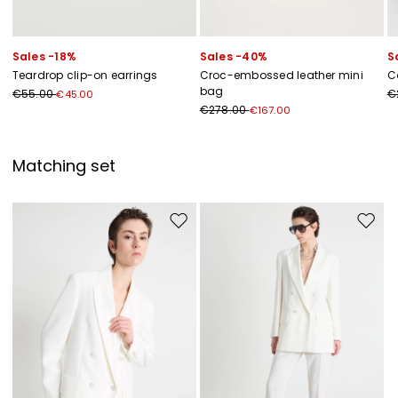
Sales -18%
Sales -40%
S
Teardrop clip-on earrings
Croc-embossed leather mini
C
bag
€55.00
€
€45.00
€278.00
€167.00
Matching set
Move to wishlist
Move to