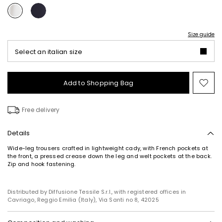
Size guide
Select an italian size
Add to Shopping Bag
Mo
to
wish
Free delivery
Details
Wide-leg trousers crafted in lightweight cady, with French pockets at
the front, a pressed crease down the leg and welt pockets at the back.
Zip and hook fastening.
Distributed by Diffusione Tessile S.r.l., with registered offices in
Cavriago, Reggio Emilia (Italy), Via Santi no 8, 42025