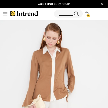
Quick and easy return
0