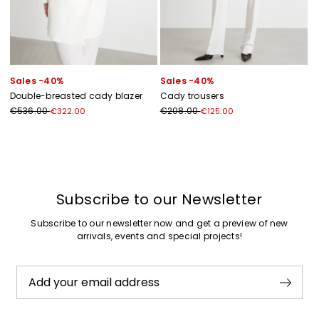
Sales -40%
Sales -40%
Double-breasted cady blazer
Cady trousers
€536.00
€208.00
€322.00
€125.00
Previous
Next
Subscribe to our Newsletter
Subscribe to our newsletter now and get a preview of new
arrivals, events and special projects!
Add your email address