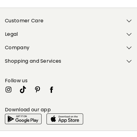
Customer Care
Legal
Company
Shopping and Services
Follow us
Download our app