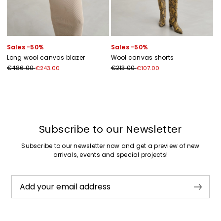
Sales -50%
Sales -50%
Long wool canvas blazer
Wool canvas shorts
€486.00
€213.00
€243.00
€107.00
Previous
Next
Subscribe to our Newsletter
Subscribe to our newsletter now and get a preview of new
arrivals, events and special projects!
Add your email address