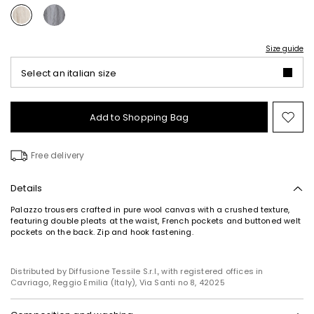
Size guide
Select an italian size
Add to Shopping Bag
Mo
to
wish
Free delivery
Details
Palazzo trousers crafted in pure wool canvas with a crushed texture,
featuring double pleats at the waist, French pockets and buttoned welt
pockets on the back. Zip and hook fastening.
Distributed by Diffusione Tessile S.r.l., with registered offices in
Cavriago, Reggio Emilia (Italy), Via Santi no 8, 42025