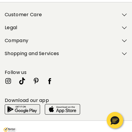
Customer Care
Legal
Company
Shopping and Services
Follow us
Download our app