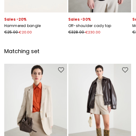
Sales -20%
Sales -30%
S
Hammered bangle
Off-shoulder cady top
M
€25.00
€328.00
€
€20.00
€230.00
Matching set
Move to wishlist
Move to