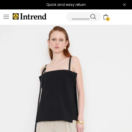
Quick and easy return
0