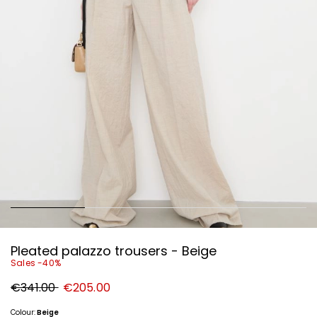
Pleated palazzo trousers - Beige
Sales -40%
Original
New
€341.00
€205.00
price
price
€341.00
€205.00
Colour:
Beige