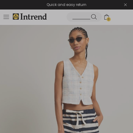
Quick and easy return
0