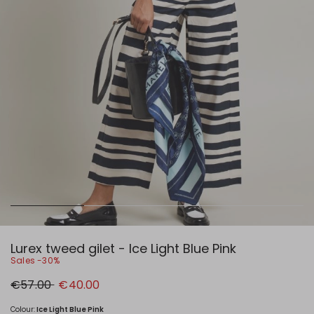
Lurex tweed gilet - Ice Light Blue Pink
Sales -30%
Original
New
€57.00
€40.00
price
price
€57.00
€40.00
Colour:
Ice Light Blue Pink