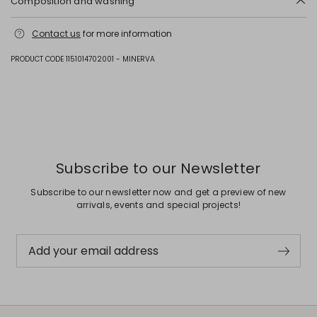
Composition and washing
Hand wash cold (40°c max); do not bleach; do not tumble dry; line
Contact us
for more information
drying in the shade; cool iron; professionally dry clean
perchloroethylene - mild process; do not wet clean.; do not leave to
soak.; to be ironed on reverse.; iron with a cloth between.
PRODUCT CODE 1151014702001 - MINERVA
Fabric 41% cotton, 31% polyester, 10% viscose, 9% polyamide, 4% other
fibres, 3% acrylic, 2% metallised fiber; lining 60% acetate, 40% viscose.
Previous
Next
Subscribe to our Newsletter
Subscribe to our newsletter now and get a preview of new
arrivals, events and special projects!
Add your email address