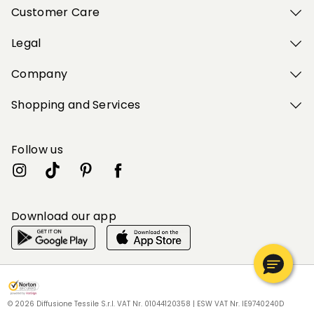
Customer Care
Legal
Company
Shopping and Services
Follow us
Download our app
My Profile
My Profile
My Profile
My Profile
My Profile
Wishlist
Wishlist
Wishlist
Wishlist
Wishlist
Store
Store
Store
Store
Store
SK
SK
SK
SK
SK
|
|
|
|
|
en
en
en
en
en
© 2026 Diffusione Tessile S.r.l. VAT Nr. 01044120358 | ESW VAT Nr. IE9740240D