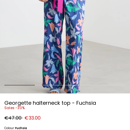
Georgette halterneck top - Fuchsia
Sales -30%
Original
New
€47.00
€33.00
price
price
€47.00
€33.00
Colour:
Fuchsia