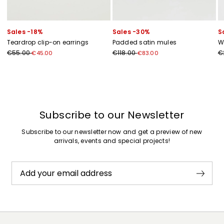
Sales -18%
Sales -30%
S
Teardrop clip-on earrings
Padded satin mules
W
€55.00
€118.00
€
€45.00
€83.00
Previous
Next
Subscribe to our Newsletter
Subscribe to our newsletter now and get a preview of new
arrivals, events and special projects!
Add your email address