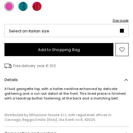
Size guide
Select an italian size
Add to Shopping Bag
Mo
to
wish
Free delivery over € 100
Details
A fluid georgette top, with a halter neckline enhanced by delicate
gathering and a cut-out detail at the front. This lined piece is finished
Subscribe to our Newsletter
with a teardrop button fastening at the back and a matching belt.
Subscribe to our newsletter now and get a preview
of new arrivals, events and special projects!
Distributed by Diffusione Tessile S.r.l., with registered offices in
Cavriago, Reggio Emilia (Italy), Via Santi no 8, 42025