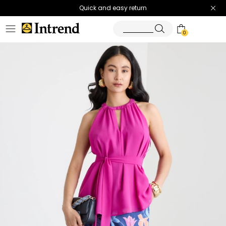
Quick and easy return
0