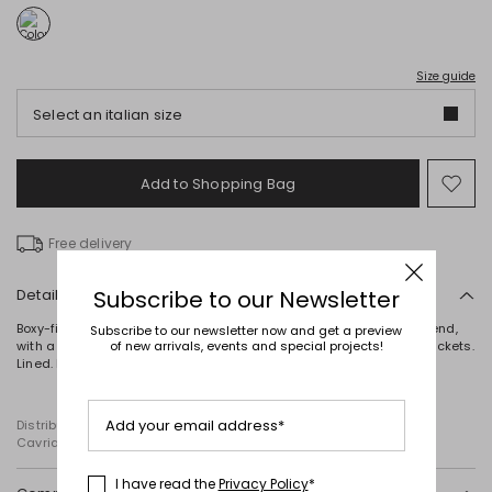
Size guide
Select an italian size
Add to Shopping Bag
Mo
to
wish
Free delivery
Details
Subscribe to our Newsletter
Boxy-fit double-breasted trench coat in water-repellent cotton blend,
Subscribe to our newsletter now and get a preview
with a lapel collar, long raglan sleeves with cuff tabs, and welt pockets.
of new arrivals, events and special projects!
Lined. Button fastening.
Add your email address*
Distributed by Diffusione Tessile S.r.l., with registered offices in
Cavriago, Reggio Emilia (Italy), Via Santi no 8, 42025
I have read the
Privacy Policy
*