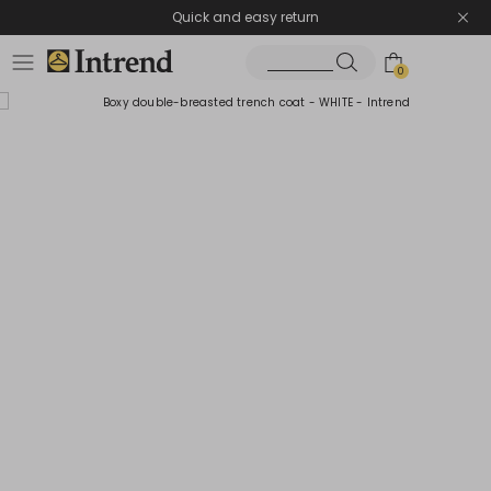
Quick and easy return
0