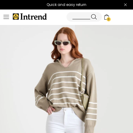
Quick and easy return
0