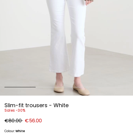
Slim-fit trousers - White
Sales -30%
Original
New
€80.00
€56.00
price
price
€80.00
€56.00
Colour:
White