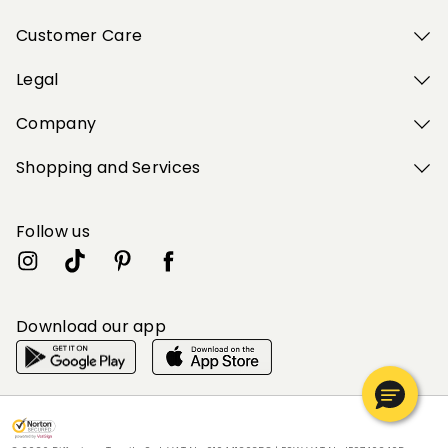
Customer Care
Legal
Company
Shopping and Services
Follow us
Download our app
My Profile
My Profile
My Profile
My Profile
My Profile