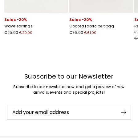
Sales -20%
Sales -20%
S
Wave earrings
Coated fabric belt bag
R
s
€25.00
€76.00
€20.00
€61.00
€
Previous
Next
Subscribe to our Newsletter
Subscribe to our newsletter now and get a preview of new
arrivals, events and special projects!
Add your email address