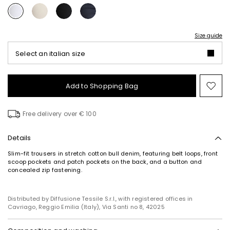
Size guide
Select an italian size
Add to Shopping Bag
Mo
to
wish
Free delivery over € 100
Details
Slim-fit trousers in stretch cotton bull denim, featuring belt loops, front
scoop pockets and patch pockets on the back, and a button and
concealed zip fastening.
Distributed by Diffusione Tessile S.r.l., with registered offices in
Cavriago, Reggio Emilia (Italy), Via Santi no 8, 42025