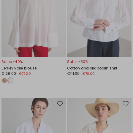
Sales -40%
Sales -30%
Jersey voile blouse
Cotton and silk poplin shirt
€128.00
€111.00
€77.00
€78.00
Move
Mov
to
to
wishlist
wishl