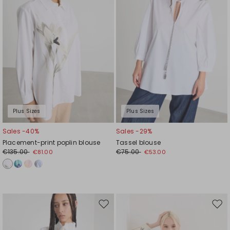
Plus Sizes
Plus Sizes
Sales -40%
Sales -29%
Placement-print poplin blouse
Tassel blouse
€135.00
€75.00
€81.00
€53.00
Move
Mov
to
to
wishlist
wishl