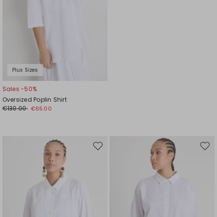
Plus Sizes
Sales -50%
Oversized Poplin Shirt
€130.00
€65.00
Move
Mov
to
to
wishlist
wishl