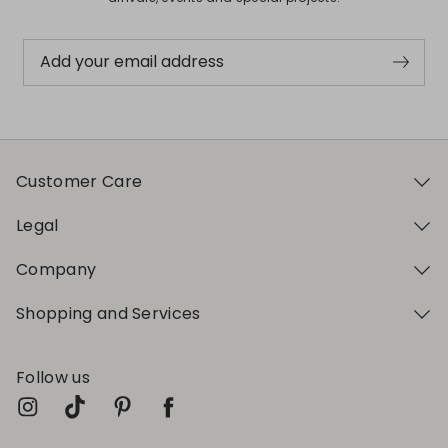
Add your email address
Customer Care
Legal
Company
Shopping and Services
Follow us