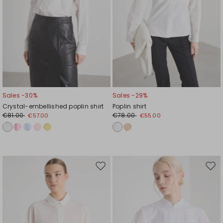
Sales -30%
Sales -29%
Crystal-embellished poplin shirt
Poplin shirt
€81.00
€78.00
€57.00
€55.00
Move
Mov
to
to
wishlist
wishl