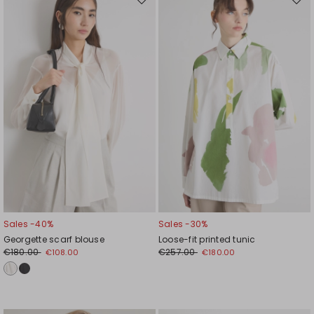
Move
Mov
to
to
wishlist
wishl
Sales -40%
Sales -30%
Georgette scarf blouse
Loose-fit printed tunic
€180.00
€257.00
€108.00
€180.00