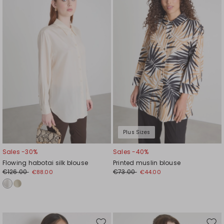
to
to
wishlist
wishl
Plus Sizes
Sales -30%
Sales -40%
Flowing habotai silk blouse
Printed muslin blouse
€126.00
€73.00
€88.00
€44.00