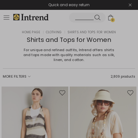
Quick and easy return
0
HOME PAGE
|
CLOTHING
|
SHIRTS AND TOPS FOR WOMEN
Shirts and Tops for Women
For unique and refined outfits, Intrend offers shirts
and tops made with quality materials such as silk,
linen, and cotton.
MORE FILTERS
2,809 products
Move
Mov
to
to
wishlist
wishl