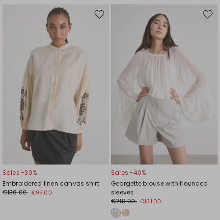
Move
Mov
to
to
wishlist
wishl
Sales -30%
Sales -40%
Embroidered linen canvas shirt
Georgette blouse with flounced
€136.00
sleeves
€95.00
€218.00
€131.00