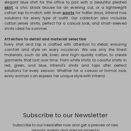
elegant blue shirt for the office to pair with a beautiful pleated
skirt
, a chic black blouse for an evening out, or a lightweight
cotton top to match with linen
pants
for hotter days, Intrend has
solutions for every type of outfit. Our collection also includes
cotton jersey shirts, perfect for a casual look, and short-sleeved
shirts ideal for summer.
Attention to detail and material selection
Every shirt and top is crafted with attention to detail, ensuring
comfort and style on every occasion. We use only the finest
materials, such as silk, linen, and high-quality cotton, to create
garments that last over time. From white shirts to colorful shirts in
red, green, and blue, Intrend's shirts and tops offer perfect
solutions for every season. Whether for a casual or formal look,
every woman can express her unique style with Intrend.
Subscribe to our Newsletter
Subscribe to our newsletter now and get a preview of new
arrivals, events and special projects!