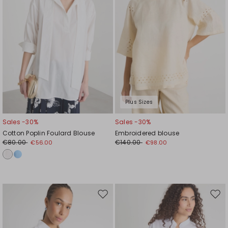
Plus Sizes
Sales -30%
Sales -30%
Cotton Poplin Foulard Blouse
Embroidered blouse
€80.00
€140.00
€56.00
€98.00
Move
Mov
to
to
wishlist
wishl