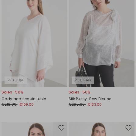
to
to
wishlist
wishl
Plus Sizes
Plus Sizes
Sales -50%
Sales -50%
Cady and sequin tunic
Silk Pussy-Bow Blouse
€218.00
€265.00
€109.00
€133.00
Move
Mov
to
to