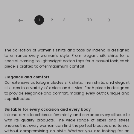
1
2
3
...
79
The collection of women's shirts and tops by Intrend is designed
to enhance every woman's style. From elegant silk shirts for a
special evening to lightweight cotton tops for a casual look, each
piece is crafted to offer maximum comfort.
Elegance and comfort
Our extensive catalog includes silk shirts, linen shirts, and elegant
silk tops in a variety of colors and styles. Each piece is designed
to provide elegance and comfort, making every outfit unique and
sophisticated.
Suitable for every occasion and every body
Intrend aims to celebrate femininity and enhance every silhouette
with its quality products. The wide range of sizes and styles
ensures that every woman can find the perfect blouses and tunics
without compromising on style. Whether you are looking for an