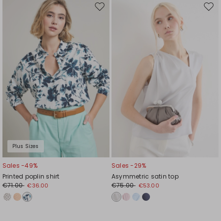
Move
Mov
to
to
wishlist
wishl
Plus Sizes
Sales -49%
Sales -29%
Printed poplin shirt
Asymmetric satin top
€71.00
€75.00
€36.00
€53.00