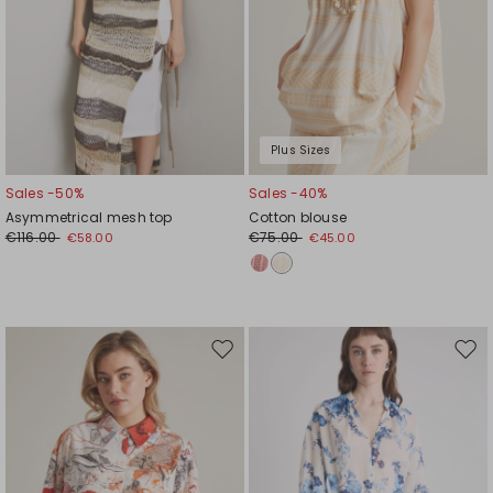
Plus Sizes
Sales -50%
Sales -40%
Asymmetrical mesh top
Cotton blouse
€116.00
€75.00
€58.00
€45.00
Move
Mov
to
to
wishlist
wishl