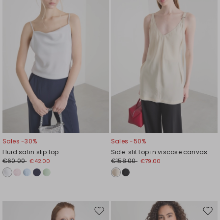
wishlist
wishl
Sales -30%
Sales -50%
Fluid satin slip top
Side-slit top in viscose canvas
€60.00
€158.00
€42.00
€79.00
Move
Mov