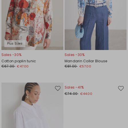
Plus Sizes
Sales -30%
Sales -30%
Cotton poplin tunic
Mandarin Collar Blouse
€67.00
€81.00
€47.00
€57.00
Sales -41%
Move
Mov
€74.00
€44.00
to
to
wishlist
wishl