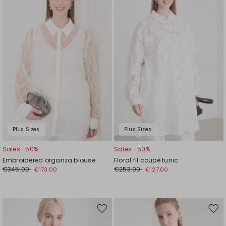
wishlist
wishl
Plus Sizes
Plus Sizes
Sales -50%
Sales -50%
Embroidered organza blouse
Floral fil coupé tunic
€345.00
€253.00
€173.00
€127.00
Move
Mov
to
to