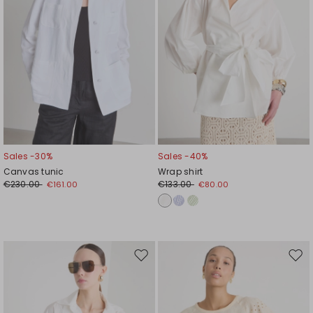
Sales -30%
Sales -40%
Canvas tunic
Wrap shirt
€230.00
€133.00
€161.00
€80.00
Move
Mov
to
to
wishlist
wishl