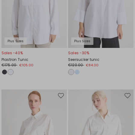
Plus Sizes
Plus Sizes
Sales -40%
Sales -30%
Plastron Tunic
Seersucker tunic
€175.00
€120.00
€105.00
€84.00
Move
Mov
to
to
wishlist
wishl