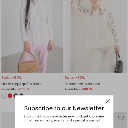
Sales -30%
Sales -30%
Floral appliqué blouse
Printed satin blouse
€102.00
€126.00
€71.00
€88.00
Subscribe to our Newsletter
Subscribe to our newsletter now and get a preview
of new arrivals, events and special projects!
Move
Mov
to
to