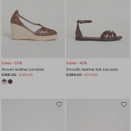
Sales -30%
Sales -40%
Woven leather sandals
Smooth leather flat sandals
€155.00
€286.00
€109.00
€172.00
Move
Mov
to
to
wishlist
wishl