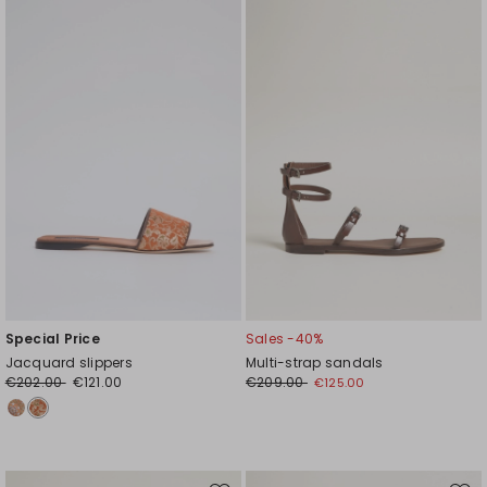
to
to
wishlist
wishl
Special Price
Sales -40%
Jacquard slippers
Multi-strap sandals
€202.00
€121.00
€209.00
€125.00