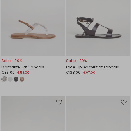
Sales -30%
Sales -30%
Diamanté Flat Sandals
Lace-up leather flat sandals
€83.00
€138.00
€58.00
€97.00
Move
Mov
to
to
wishlist
wishl