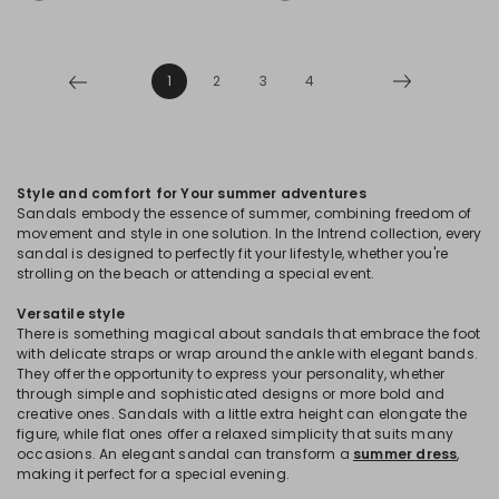
1
2
3
4
Style and comfort for Your summer adventures
Sandals embody the essence of summer, combining freedom of
movement and style in one solution. In the Intrend collection, every
sandal is designed to perfectly fit your lifestyle, whether you're
strolling on the beach or attending a special event.
Versatile style
There is something magical about sandals that embrace the foot
with delicate straps or wrap around the ankle with elegant bands.
They offer the opportunity to express your personality, whether
through simple and sophisticated designs or more bold and
creative ones. Sandals with a little extra height can elongate the
figure, while flat ones offer a relaxed simplicity that suits many
occasions. An elegant sandal can transform a
summer dress
,
making it perfect for a special evening.