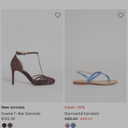
Move
Mov
to
to
wishlist
wishl
New arrivals
Sales -30%
Suede T-Bar Sandals
Diamanté Sandals
€132.00
€83.00
€58.00