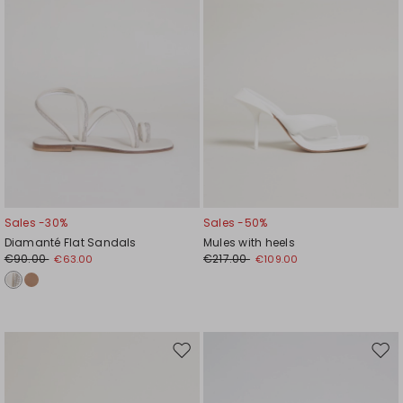
Sales -30%
Sales -50%
Diamanté Flat Sandals
Mules with heels
€90.00
€217.00
€63.00
€109.00
Move
Mov
to
to
wishlist
wishl