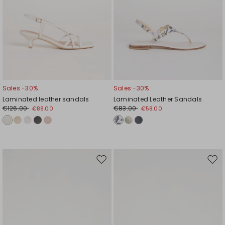
Sales -30%
Sales -30%
Laminated leather sandals
Laminated Leather Sandals
€126.00
€83.00
€88.00
€58.00
Move
Mov
to
to
wishlist
wishl