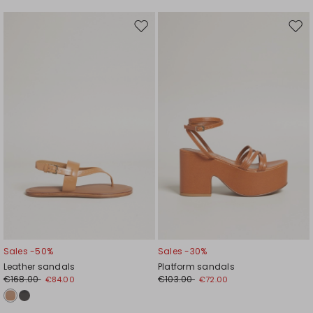
Move
Mov
to
to
wishlist
wishl
Sales -50%
Sales -30%
Leather sandals
Platform sandals
€168.00
€103.00
€84.00
€72.00