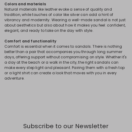
Colors and materials
Natural materials like leather evoke a sense of quality and
tradition, while touches of color like silver can add a hint of
vibrancy and modernity. Wearing a well-made sandal is not just
about aesthetics but also about how it makes you feel: confident,
elegant, and ready to take on the day with style.
Comfort and functionality
Comfort is essential when it comes to sandals. There is nothing
better than a pair that accompanies you through long summer
days, offering support without compromising on style. Whether it's
a day at the beach or a walk in the city, the right sandals can
make every step light and pleasant. Pairing them with a fresh top
or a light shirt can create a look that moves with you in every
adventure.
Subscribe to our Newsletter