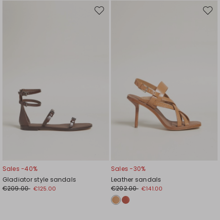
Move
Mov
to
to
wishlist
wishl
Sales -40%
Sales -30%
Gladiator style sandals
Leather sandals
€209.00
€202.00
€125.00
€141.00