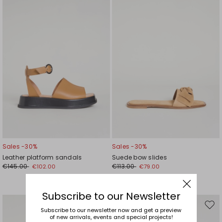
wishlist
wishl
Sales -30%
Sales -30%
Leather platform sandals
Suede bow slides
€145.00
€113.00
€102.00
€79.00
Subscribe to our Newsletter
Move
Mov
Subscribe to our newsletter now and get a preview
of new arrivals, events and special projects!
to
to