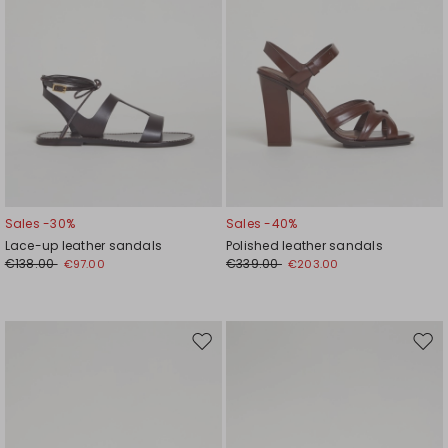
Sales -30%
Sales -40%
Lace-up leather sandals
Polished leather sandals
€138.00
€339.00
€97.00
€203.00
Move
Mov
to
to
wishlist
wishl