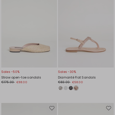
wishlist
wishl
Sales -50%
Sales -30%
Straw open-toe sandals
Diamanté Flat Sandals
€175.00
€83.00
€88.00
€58.00
Move
Mov
to
to