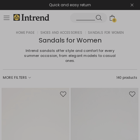
Quick and easy return
0
HOME PAGE
|
SHOES AND ACCESSORIES
|
SANDALS FOR WOMEN
Sandals for Women
Intrend sandals offer style and comfort for every
summer occasion, from elegant models to casual
ones.
MORE FILTERS
140 products
Move
Mov
to
to
wishlist
wishl