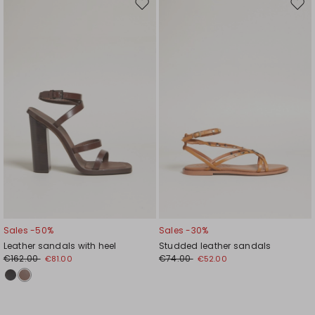
Move
Mov
to
to
wishlist
wishl
Sales -50%
Sales -30%
Leather sandals with heel
Studded leather sandals
€162.00
€74.00
€81.00
€52.00