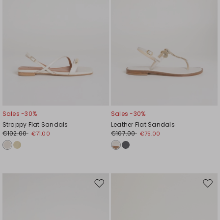
Sales -30%
Sales -30%
Strappy Flat Sandals
Leather Flat Sandals
€102.00
€107.00
€71.00
€75.00
Move
Mov
to
to
wishlist
wishl