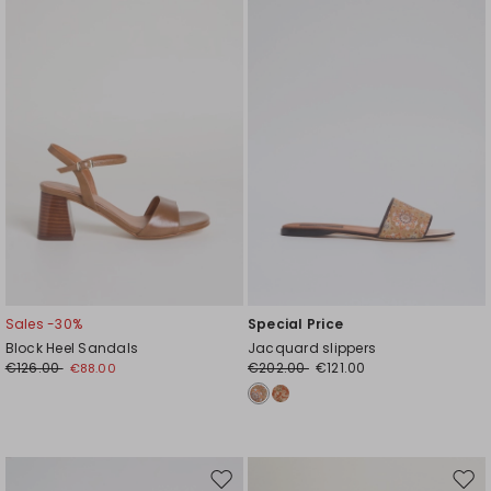
wishlist
wishl
Sales -30%
Special Price
Block Heel Sandals
Jacquard slippers
€126.00
€202.00
€121.00
€88.00
Move
Mov