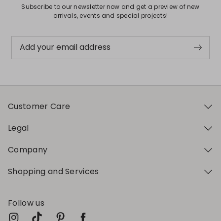
Subscribe to our newsletter now and get a preview of new
arrivals, events and special projects!
Add your email address
Customer Care
Legal
Company
Shopping and Services
Follow us