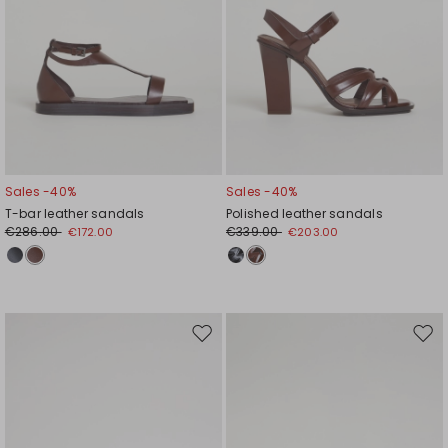
Sales -40%
Sales -40%
T-bar leather sandals
Polished leather sandals
€286.00
€339.00
€172.00
€203.00
Move
Mov
to
to
wishlist
wishl