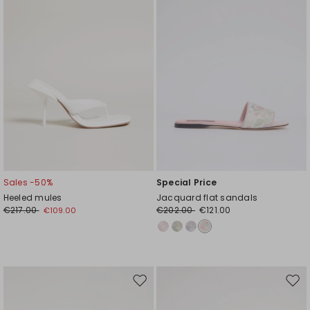
Sales -50%
Special Price
Heeled mules
Jacquard flat sandals
€217.00
€202.00
€121.00
€109.00
Move
Mov
to
to