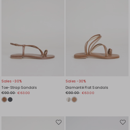
wishlist
wishl
Sales -30%
Sales -30%
Toe-Strap Sandals
Diamanté Flat Sandals
€90.00
€90.00
€63.00
€63.00
Move
Mov
to
to