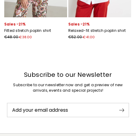
Sales -21%
Sales -21%
Fitted stretch poplin shirt
Relaxed-fit stretch poplin shirt
€48.00
€52.00
€38.00
€41.00
Previous
Next
Subscribe to our Newsletter
Subscribe to our newsletter now and get a preview of new
arrivals, events and special projects!
Add your email address