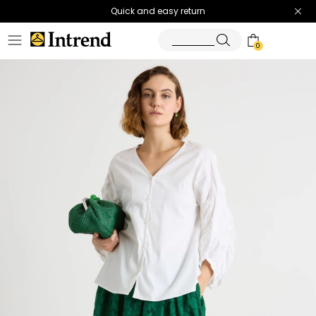
Quick and easy return
0