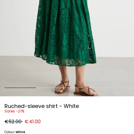
Ruched-sleeve shirt - White
Sales -21%
Original
New
€52.00
€41.00
price
price
€52.00
€41.00
Colour:
White