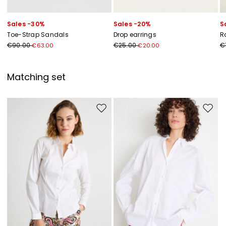
Sales -30%
Sales -20%
S
Toe-Strap Sandals
Drop earrings
R
€90.00
€25.00
€
€63.00
€20.00
Matching set
Move to wishlist
Move to