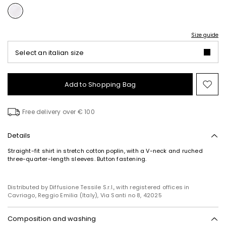
Size guide
Select an italian size
Add to Shopping Bag
Mo
to
wish
Free delivery over € 100
Details
Straight-fit shirt in stretch cotton poplin, with a V-neck and ruched
three-quarter-length sleeves. Button fastening.
Distributed by Diffusione Tessile S.r.l., with registered offices in
Cavriago, Reggio Emilia (Italy), Via Santi no 8, 42025
Composition and washing