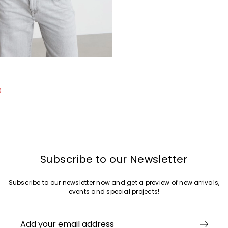
Join
0
Subscribe to our Newsletter
Subscribe to our newsletter now and get a preview of new arrivals,
events and special projects!
Add your email address