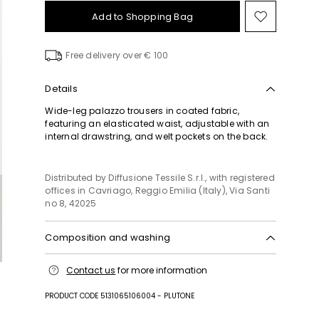
Add to Shopping Bag
Move
to
wishlist
Free delivery over € 100
Details
Wide-leg palazzo trousers in coated fabric,
featuring an elasticated waist, adjustable with an
internal drawstring, and welt pockets on the back.
Distributed by Diffusione Tessile S.r.l., with registered
offices in Cavriago, Reggio Emilia (Italy), Via Santi
no 8, 42025
Composition and washing
Hand wash cold (40°c max); do not bleach; do not
Contact us
for more information
tumble dry; line drying in the shade; do not iron;
professionally dry clean perchloroethylene - mild
PRODUCT CODE 5131065106004 - PLUTONE
process; do not wet clean.; to be ironed on reverse.;
when ironing, take care not to flatten the wavy look