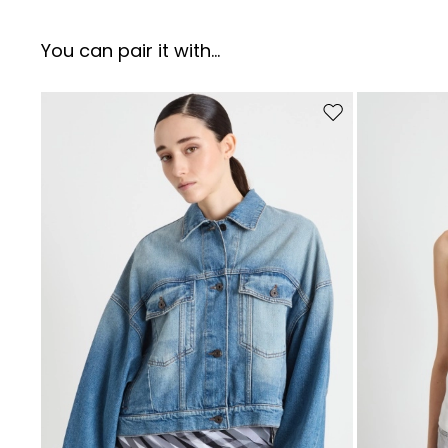
You can pair it with...
Move to wishlist