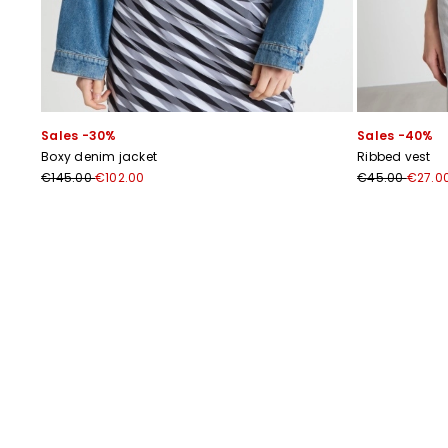
Sales -30%
Sales -40%
Boxy denim jacket
Ribbed vest
€145.00
€102.00
€45.00
€27.0
Previous
Next