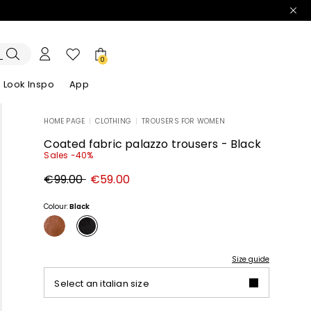
0
Look Inspo
App
HOME PAGE
|
CLOTHING
|
TROUSERS FOR WOMEN
zers
er
Discover our Dresses
Discover our Sandals
Coated fabric palazzo trousers - Black
Sales -40%
Original
New
€99.00
€59.00
price
price
€99.00
€59.00
Colour:
Black
Size guide
Select an italian size