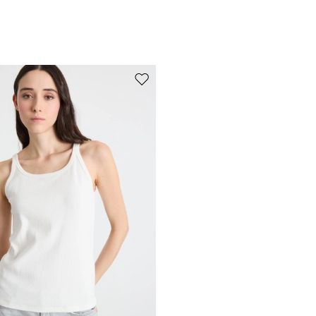
Move to wishlist
Subscribe to our Newsletter
Subscribe to our newsletter now and get a preview of new arrivals, event
and special projects!
Add your email address*
I have read the
Privacy Policy
*