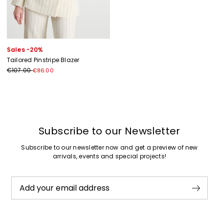
Sales -20%
Tailored Pinstripe Blazer
€107.00
€86.00
Previous
Next
Subscribe to our Newsletter
Subscribe to our newsletter now and get a preview of new
arrivals, events and special projects!
Add your email address