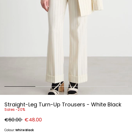
Straight-Leg Turn-Up Trousers - White Black
Sales -20%
Original
New
€60.00
€48.00
price
price
€60.00
€48.00
Colour:
White Black