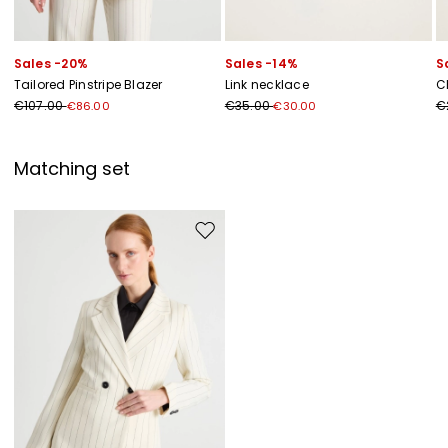
Sales -20%
Sales -14%
S
Tailored Pinstripe Blazer
Link necklace
C
€107.00
€35.00
€
€86.00
€30.00
Matching set
Move to wishlist