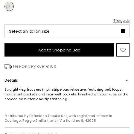
Size guide
Select an italian size
Add to Shopping Bag
Mo
to
wish
Free delivery over € 100
Details
Straight-leg trousers in pinstripe basketweave, featuring belt loops,
front slant pockets and rear welt pockets. Finished with turn-ups and a
concealed button and zip fastening.
Distributed by Diffusione Tessile S.r.l., with registered offices in
Cavriago, Reggio Emilia (Italy), Via Santi no 8, 42025