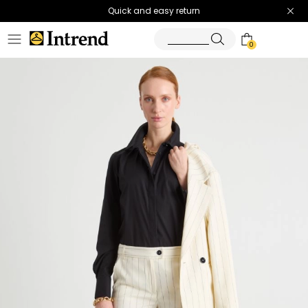
Quick and easy return
0