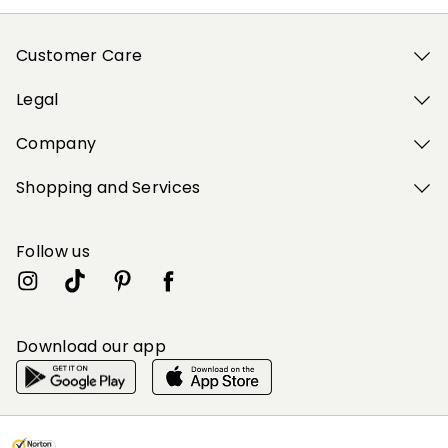
Customer Care
Legal
Company
Shopping and Services
Follow us
Download our app