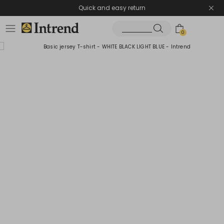
Quick and easy return
0