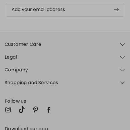
Add your email address
Customer Care
Legal
Company
Shopping and Services
Follow us
Download our app