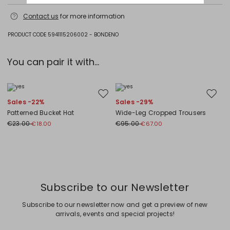
Machine wash cold delicate cycle; do not bleach; do not tumble dry;
Contact us
for more information
flat drying in the shade; cool iron; do not dry clean; professional wet
cleaning - very mild process.; iron with a cloth between.; iron into
original measurements.; using neutral detergent.; turn the articles
PRODUCT CODE 5941115206002 - BONDENO
inside out before washing.; to be ironed on reverse.
Jersey fabric 94% cotton, 6% elastane; front 100% flaxlinen; embroidery
You can pair it with...
thread 100% polyester.
Move to wishlist
Move to
Sales -22%
Sales -29%
Patterned Bucket Hat
Wide-Leg Cropped Trousers
€23.00
€95.00
€18.00
€67.00
Previous
Next
Subscribe to our Newsletter
Subscribe to our newsletter now and get a preview of new
arrivals, events and special projects!