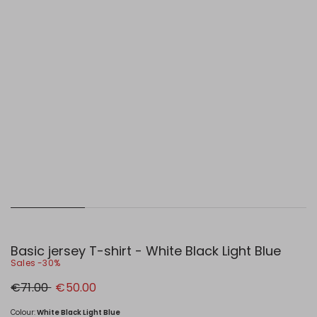
Basic jersey T-shirt - White Black Light Blue
Sales -30%
Original
New
€71.00
€50.00
price
price
€71.00
€50.00
Colour:
White Black Light Blue