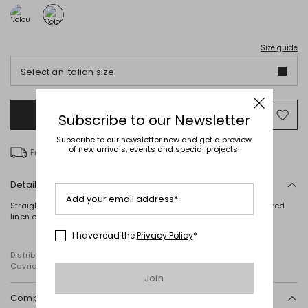
Size guide
Select an italian size
Add to Shopping Bag
Mo
Subscribe to our Newsletter
to
Subscribe to our newsletter now and get a preview
wish
of new arrivals, events and special projects!
Free delivery over € 100
Details
Add your email address*
Straight-fit T-shirt in stretch cotton jersey, featuring an embroidered
linen canvas front panel, a round neck and short sleeves.
I have read the
Privacy Policy
*
Distributed by Diffusione Tessile S.r.l., with registered offices in
Cavriago, Reggio Emilia (Italy), Via Santi no 8, 42025
Join
Composition and washing