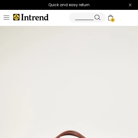
Quick and easy return
0