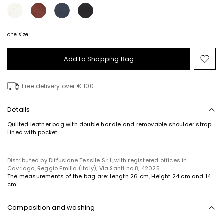
one size
Add to Shopping Bag
Mo
to
wish
Free delivery over € 100
Details
Quilted leather bag with double handle and removable shoulder strap.
Lined with pocket.
Distributed by Diffusione Tessile S.r.l., with registered offices in
Cavriago, Reggio Emilia (Italy), Via Santi no 8, 42025
The measurements of the bag are: Length 26 cm, Height 24 cm and 14
cm.
Composition and washing
Fabric cattle; lining 100% polyester.