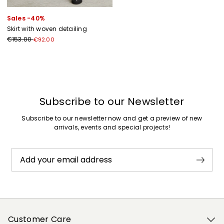
Sales -40%
Skirt with woven detailing
€153.00
€92.00
Previous
Next
Subscribe to our Newsletter
Subscribe to our newsletter now and get a preview of new
arrivals, events and special projects!
Add your email address
Customer Care