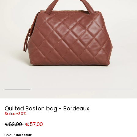
Quilted Boston bag - Bordeaux
Sales -30%
Original
New
€82.00
€57.00
price
price
€82.00
€57.00
Colour:
Bordeaux