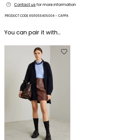
Contact us
for more information
PRODUCT CODE 6511055405004 - CAPPA
You can pair it with...
Move to wishlist