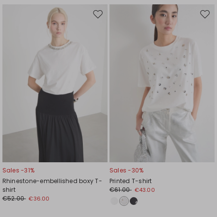
Move
Mov
to
to
wishlist
wishl
Sales -31%
Sales -30%
Rhinestone-embellished boxy T-
Printed T-shirt
shirt
€61.00
€43.00
€52.00
€36.00