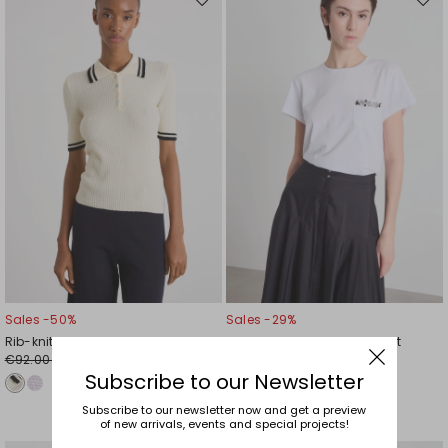
Move
Mov
to
to
wishlist
wishl
Sales -50%
Sales -29%
Rib-knit polo shirt
Embroidered-pocket T-shirt
€92.00
€45.00
€46.00
€32.00
Subscribe to our Newsletter
Subscribe to our newsletter now and get a preview
of new arrivals, events and special projects!