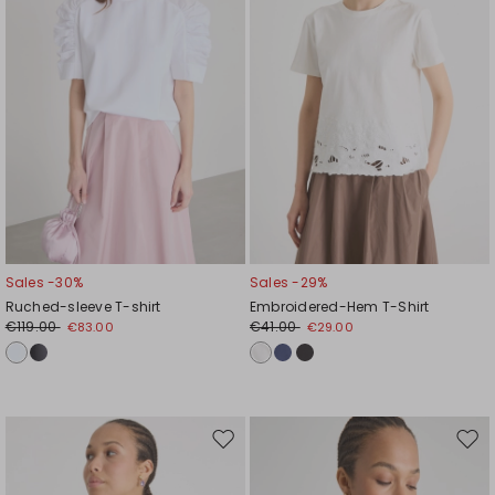
Sales -30%
Sales -29%
Ruched-sleeve T-shirt
Embroidered-Hem T-Shirt
€119.00
€41.00
€83.00
€29.00
Move
Mov
to
to
wishlist
wishl