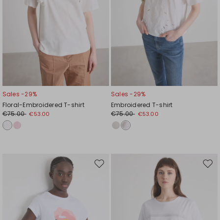
Sales -29%
Sales -29%
Floral-Embroidered T-shirt
Embroidered T-shirt
€75.00
€75.00
€53.00
€53.00
Move
Mov
to
to
wishlist
wishl