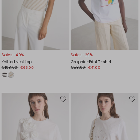
Sales -40%
Sales -29%
Knitted vest top
Graphic-Print T-shirt
€108.00
€58.00
€65.00
€41.00
Move
Mov
to
to
wishlist
wishl