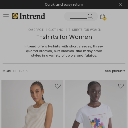
Quick and easy return
0
HOME PAGE
|
CLOTHING
|
T-SHIRTS FOR WOMEN
T-shirts for Women
Intrend offers t-shirts with short sleeves, three-
quarter sleeves, puff sleeves, and many other
styles in a variety of colors and fabrics.
MORE FILTERS
969 products
Move
Mov
to
to
wishlist
wishl