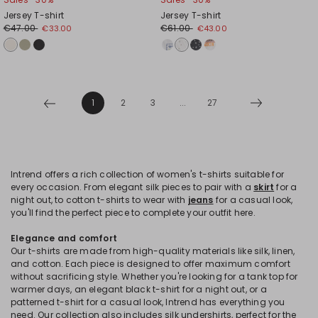
Jersey T-shirt
Jersey T-shirt
€47.00
€61.00
€33.00
€43.00
1
2
3
...
27
Intrend offers a rich collection of women's t-shirts suitable for
every occasion. From elegant silk pieces to pair with a
skirt
for a
night out, to cotton t-shirts to wear with
jeans
for a casual look,
you'll find the perfect piece to complete your outfit here.
Elegance and comfort
Our t-shirts are made from high-quality materials like silk, linen,
and cotton. Each piece is designed to offer maximum comfort
without sacrificing style. Whether you're looking for a tank top for
warmer days, an elegant black t-shirt for a night out, or a
patterned t-shirt for a casual look, Intrend has everything you
need. Our collection also includes silk undershirts, perfect for the