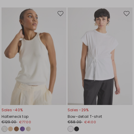
Move
Mov
to
to
wishlist
wishl
Sales -40%
Sales -29%
Halterneck top
Bow-detail T-shirt
€129.00
€58.00
€77.00
€41.00