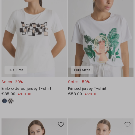
Plus Sizes
Plus Sizes
Sales -29%
Sales -50%
Embroidered jersey T-shirt
Printed jersey T-shirt
€85.00
€58.00
€60.00
€29.00
Move
Mov
to
to