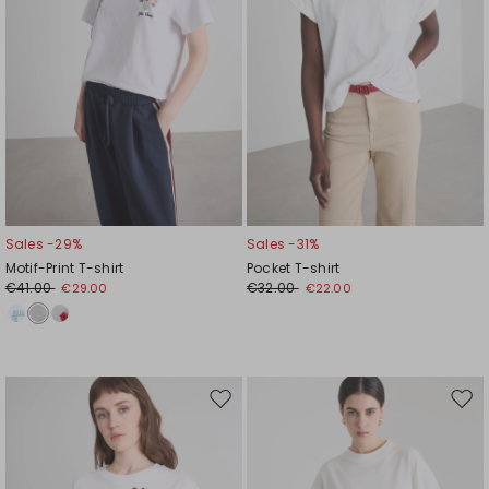
Sales -29%
Sales -31%
Motif-Print T-shirt
Pocket T-shirt
€41.00
€32.00
€29.00
€22.00
Move
Mov
to
to
wishlist
wishl