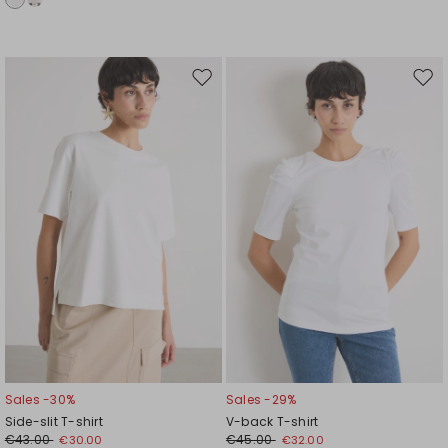
Move
Mov
to
to
wishlist
wishl
Sales -30%
Sales -29%
Side-slit T-shirt
V-back T-shirt
€43.00
€45.00
€30.00
€32.00