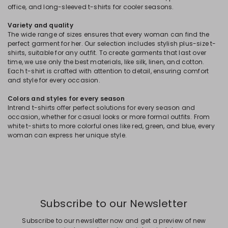
office, and long-sleeved t-shirts for cooler seasons.
Variety and quality
The wide range of sizes ensures that every woman can find the
perfect garment for her. Our selection includes stylish plus-size t-
shirts, suitable for any outfit. To create garments that last over
time, we use only the best materials, like silk, linen, and cotton.
Each t-shirt is crafted with attention to detail, ensuring comfort
and style for every occasion.
Colors and styles for every season
Intrend t-shirts offer perfect solutions for every season and
occasion, whether for casual looks or more formal outfits. From
white t-shirts to more colorful ones like red, green, and blue, every
woman can express her unique style.
Subscribe to our Newsletter
Subscribe to our newsletter now and get a preview of new