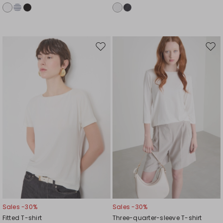
Move
Mov
to
to
wishlist
wishl
Sales -30%
Sales -30%
Fitted T-shirt
Three-quarter-sleeve T-shirt