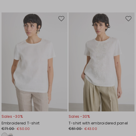
Move
Mov
to
to
wishlist
wishl
Sales -30%
Sales -30%
Embroidered T-shirt
T-shirt with embroidered panel
€71.00
€61.00
€50.00
€43.00