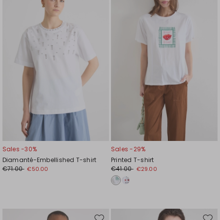
to
to
wishlist
wishl
Sales -30%
Sales -29%
Diamanté-Embellished T-shirt
Printed T-shirt
€71.00
€41.00
€50.00
€29.00