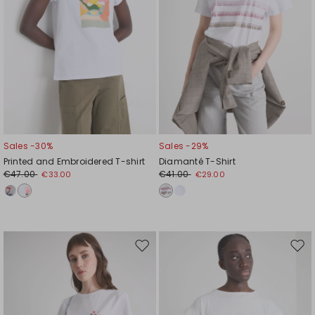
Sales -30%
Sales -29%
Printed and Embroidered T-shirt
Diamanté T-Shirt
€47.00
€41.00
€33.00
€29.00
Move
Mov
to
to
wishlist
wishl