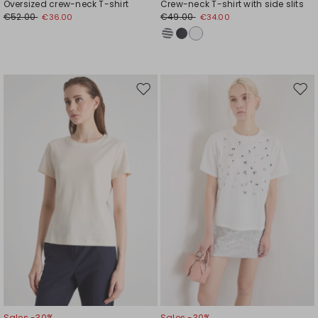
Oversized crew-neck T-shirt
Crew-neck T-shirt with side slits
€52.00
€49.00
€36.00
€34.00
Move
Mov
to
to
wishlist
wishl
Sales -30%
Sales -30%