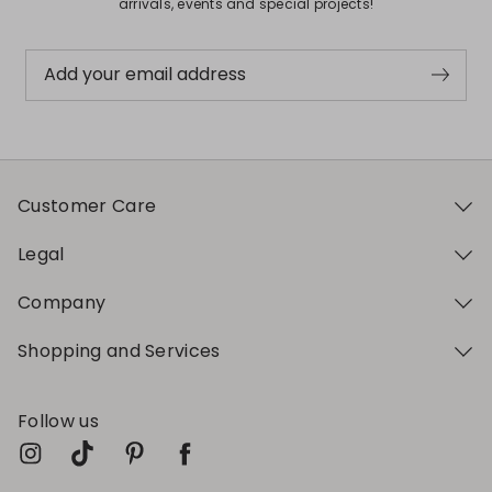
arrivals, events and special projects!
Add your email address
Customer Care
Legal
Company
Shopping and Services
Follow us