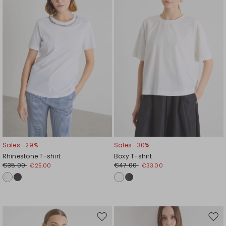
wishlist
wishl
Sales -29%
Sales -30%
Rhinestone T-shirt
Boxy T-shirt
€35.00
€47.00
€25.00
€33.00
Move
Mov