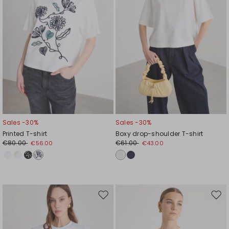
Sales -30%
Sales -30%
Printed T-shirt
Boxy drop-shoulder T-shirt
€80.00
€61.00
€56.00
€43.00
Move
Mov
to
to
wishlist
wishl