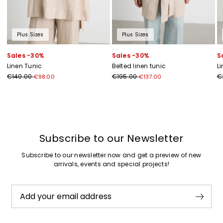
Plus Sizes
Plus Sizes
Sales -30%
Sales -30%
S
Linen Tunic
Belted linen tunic
L
€140.00
€195.00
€
€98.00
€137.00
Previous
Next
Subscribe to our Newsletter
Subscribe to our newsletter now and get a preview of new
arrivals, events and special projects!
Add your email address