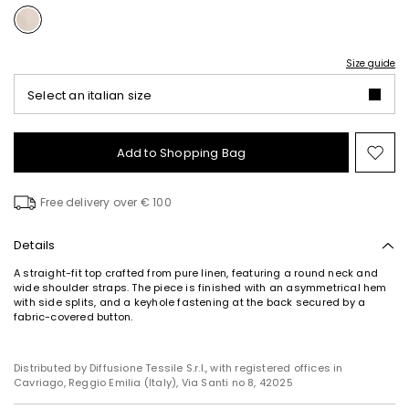
Size guide
Select an italian size
Add to Shopping Bag
Mo
to
wish
Free delivery over € 100
Details
A straight-fit top crafted from pure linen, featuring a round neck and
wide shoulder straps. The piece is finished with an asymmetrical hem
with side splits, and a keyhole fastening at the back secured by a
fabric-covered button.
Distributed by Diffusione Tessile S.r.l., with registered offices in
Cavriago, Reggio Emilia (Italy), Via Santi no 8, 42025