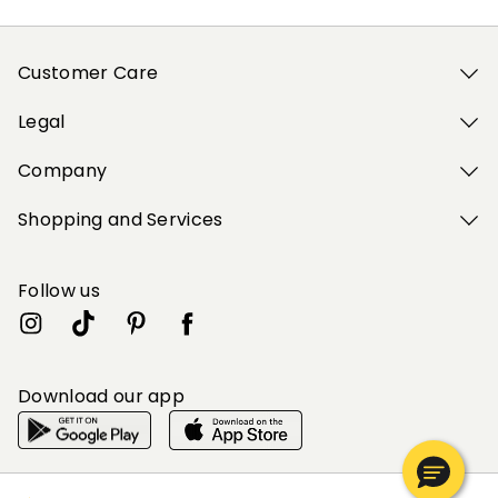
Customer Care
Legal
Company
Shopping and Services
Follow us
Download our app