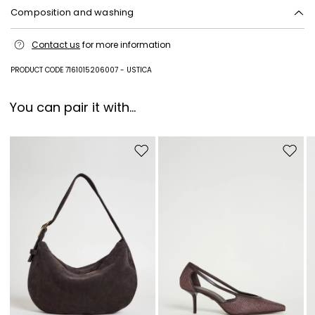
Composition and washing
Hand wash cold (40°c max); do not bleach; flat drying in the shade;
Contact us
for more information
cool iron; professionally dry clean perchloroethylene - mild process; do
not wet clean.
PRODUCT CODE 7161015206007 - USTICA
100% flaxlinen.
You can pair it with...
Move to wishlist
Move to