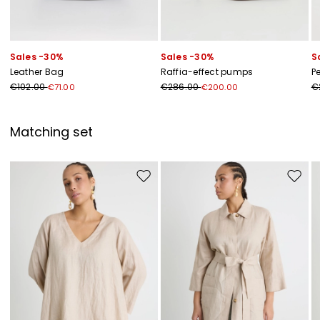
Sales -30%
Sales -30%
S
Leather Bag
Raffia-effect pumps
P
€102.00
€286.00
€
€71.00
€200.00
Matching set
Move to wishlist
Move to