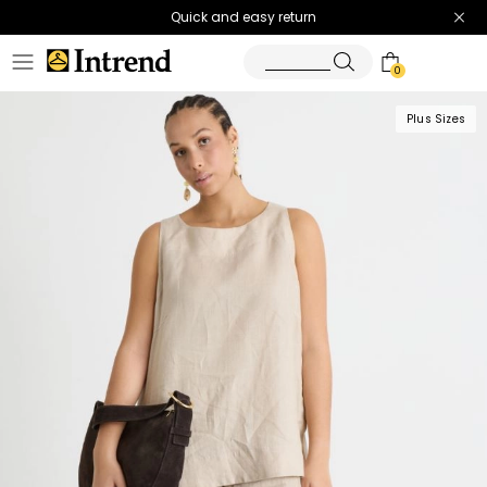
Quick and easy return
0
Plus Sizes