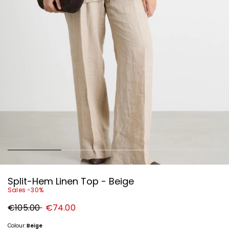
Split-Hem Linen Top - Beige
Sales -30%
Original
New
€105.00
€74.00
price
price
€105.00
€74.00
Colour:
Beige