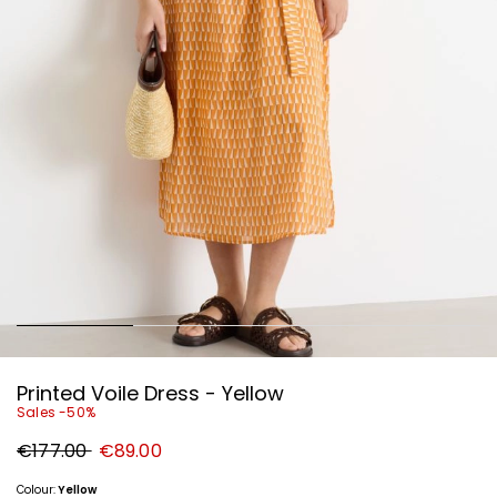
Printed Voile Dress - Yellow
Sales -50%
Original
New
€177.00
€89.00
price
price
€177.00
€89.00
Colour:
Yellow