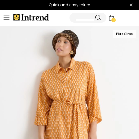
Quick and easy return
0
Plus Sizes