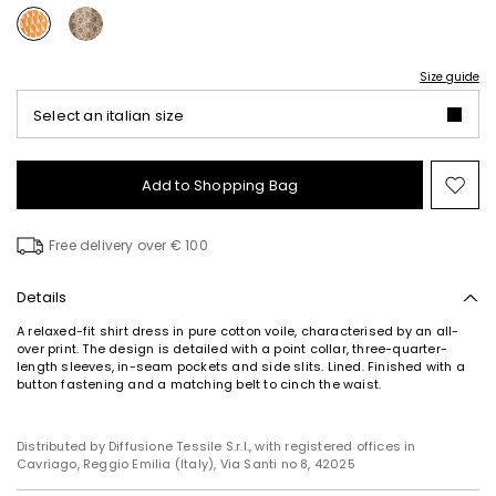
Size guide
Select an italian size
Add to Shopping Bag
Mo
to
wish
Free delivery over € 100
Details
A relaxed-fit shirt dress in pure cotton voile, characterised by an all-
over print. The design is detailed with a point collar, three-quarter-
length sleeves, in-seam pockets and side slits. Lined. Finished with a
button fastening and a matching belt to cinch the waist.
Distributed by Diffusione Tessile S.r.l., with registered offices in
Cavriago, Reggio Emilia (Italy), Via Santi no 8, 42025