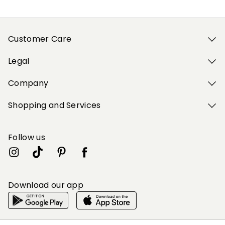
Customer Care
Legal
Company
Shopping and Services
Follow us
Download our app