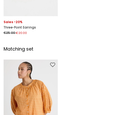
Sales -20%
Three-Point Earrings
€25.00
€20.00
Matching set
Move to wishlist