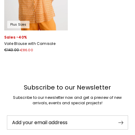
Plus Sizes
Sales -40%
Voile Blouse with Camisole
€143.00
€86.00
Previous
Next
Subscribe to our Newsletter
Subscribe to our newsletter now and get a preview of new
arrivals, events and special projects!
Add your email address